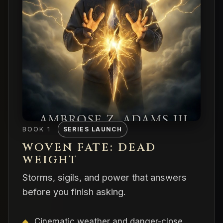
BOOK 1
SERIES LAUNCH
WOVEN FATE: DEAD
WEIGHT
Storms, sigils, and power that answers
before you finish asking.
Cinematic weather and danger-close