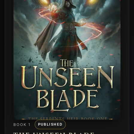
BOOK 1
PUBLISHED