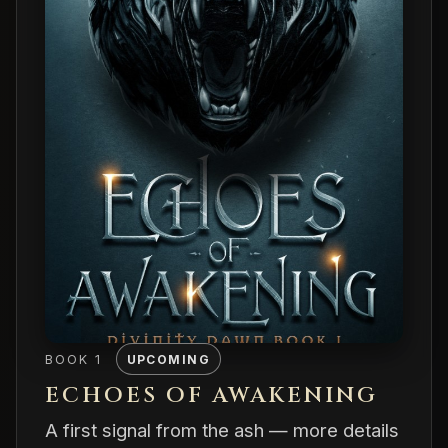
BOOK 1
UPCOMING
ECHOES OF AWAKENING
A first signal from the ash — more details