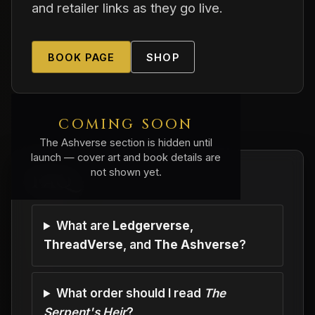
and retailer links as they go live.
BOOK PAGE
SHOP
COMING SOON
The Ashverse section is hidden until
launch — cover art and book details are
not shown yet.
FAQ
What are
Ledgerverse
,
ThreadVerse
, and
The Ashverse
?
What order should I read
The
Serpent's Heir
?