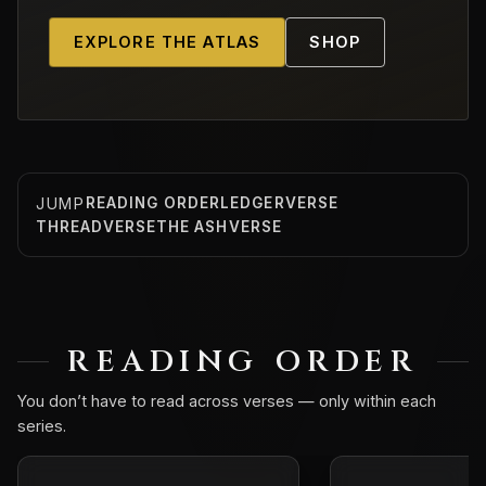
EXPLORE THE ATLAS
SHOP
JUMP
READING ORDER
LEDGERVERSE
THREADVERSE
THE ASHVERSE
READING ORDER
You don’t have to read across verses — only within each
series.