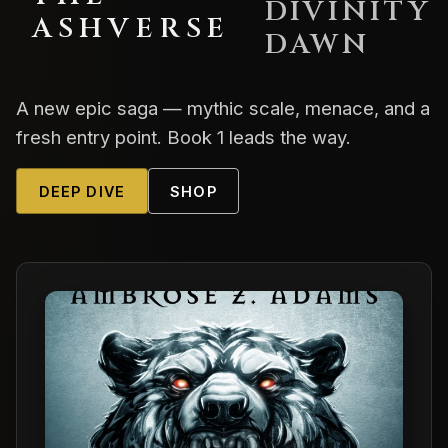
DIVINITY
ASHVERSE
DAWN
A new epic saga — mythic scale, menace, and a
fresh entry point. Book 1 leads the way.
DEEP DIVE
SHOP