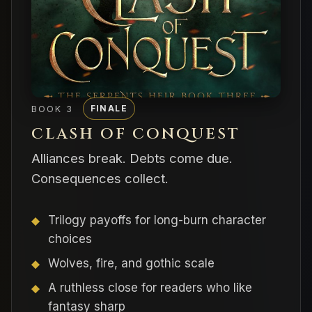
BOOK 3
FINALE
CLASH OF CONQUEST
Alliances break. Debts come due.
Consequences collect.
Trilogy payoffs for long-burn character
choices
Wolves, fire, and gothic scale
A ruthless close for readers who like
fantasy sharp