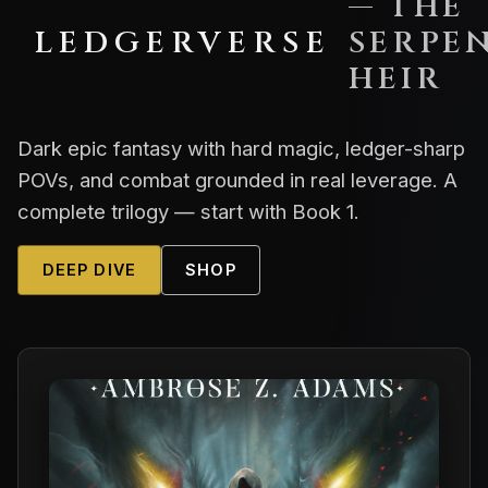
— THE
LEDGERVERSE
SERPEN
HEIR
Dark epic fantasy with hard magic, ledger-sharp
POVs, and combat grounded in real leverage. A
complete trilogy — start with Book 1.
DEEP DIVE
SHOP