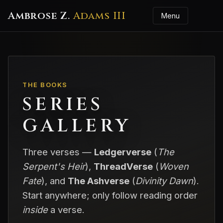
Ambrose Z.
Adams III
Menu
THE BOOKS
SERIES
GALLERY
Three verses —
Ledgerverse
(
The
Serpent's Heir
),
ThreadVerse
(
Woven
Fate
), and
The Ashverse
(
Divinity Dawn
).
Start anywhere; only follow reading order
inside
a verse.