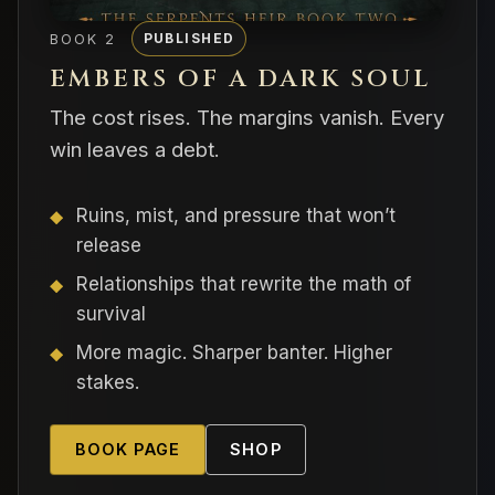
BOOK 2
PUBLISHED
EMBERS OF A DARK SOUL
The cost rises. The margins vanish. Every
win leaves a debt.
Ruins, mist, and pressure that won’t
release
Relationships that rewrite the math of
survival
More magic. Sharper banter. Higher
stakes.
BOOK PAGE
SHOP