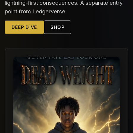
lightning-first consequences. A separate entry
point from Ledgerverse.
DEEP DIVE
SHOP