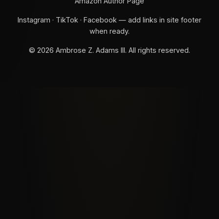
Amazon Author Page
Instagram · TikTok · Facebook — add links in site footer
when ready.
©
2026
Ambrose Z. Adams III. All rights reserved.