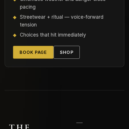
pacing
Streetwear + ritual — voice-forward
tension
Choices that hit immediately
BOOK PAGE
SHOP
—
THE