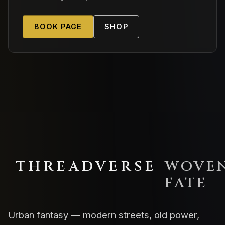
BOOK PAGE
SHOP
—
THREADVERSE
WOVE
FATE
Urban fantasy — modern streets, old power,