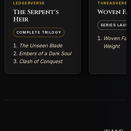
LEDGERVERSE
THREADVERSE
The Serpent's
Woven Fa
Heir
SERIES LAUN
COMPLETE TRILOGY
Woven Fate
The Unseen Blade
Weight
Embers of a Dark Soul
Clash of Conquest