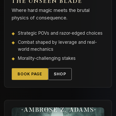
THE UNSEEN BLADE
Where hard magic meets the brutal
physics of consequence.
Strategic POVs and razor-edged choices
Combat shaped by leverage and real-
world mechanics
Morality-challenging stakes
BOOK PAGE
SHOP