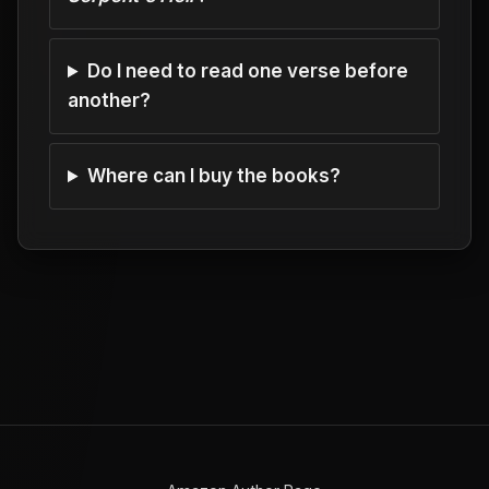
Do I need to read one verse before
another?
Where can I buy the books?